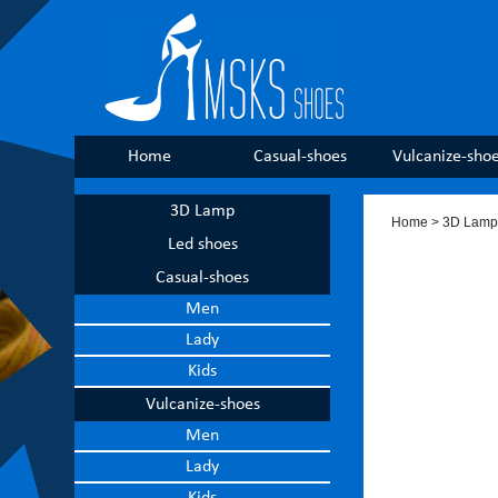
Home
Casual-shoes
Vulcanize-sho
3D Lamp
Home
> 3D Lamp
Led shoes
Casual-shoes
Men
Lady
Kids
Vulcanize-shoes
Men
Lady