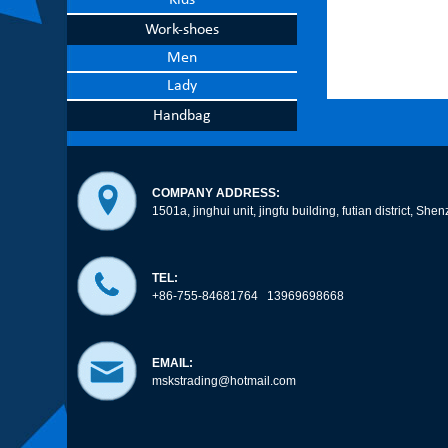
Kids
Work-shoes
Men
Lady
Handbag
COMPANY ADDRESS:
1501a, jinghui unit, jingfu building, futian district, 
TEL:
+86-755-84681764 13969698668
EMAIL:
mskstrading@hotmail.com