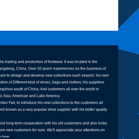
e trading and production of footwear. It was located in the
uangdong, China. Over 20 years' experiences on the business of
am to design and develop new collections each season; his own
tion of Different kind of shoes, bags and clothes; his suppliers
ngzhou-south of China; And customers all over the world in
st, Asia, American and Latin America.
ton Fair, to introduce his new collections to the customers all
well known as a very popular shoe supplier with his better quality
od long-term cooperation with his old customers and also looks
rom new customers for sure. We'll appreciate your attentions on
 time.