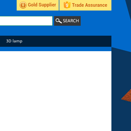
3D lamp