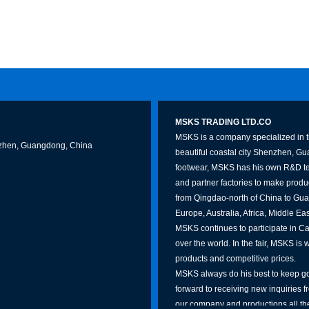
MSKS TRADING LTD.CO
MSKS is a company specialized in th
Shenzhen, Guangdong, China
beautiful coastal city Shenzhen, G
footwear, MSKS has his own R&D te
and partner factories to make produc
from Qingdao-north of China to Gua
Europe, Australia, Africa, Middle Ea
MSKS continues to participate in Can
over the world. In the fair, MSKS is 
products and competitive prices.
MSKS always do his best to keep go
forward to receiving new inquiries f
our company and productions all the