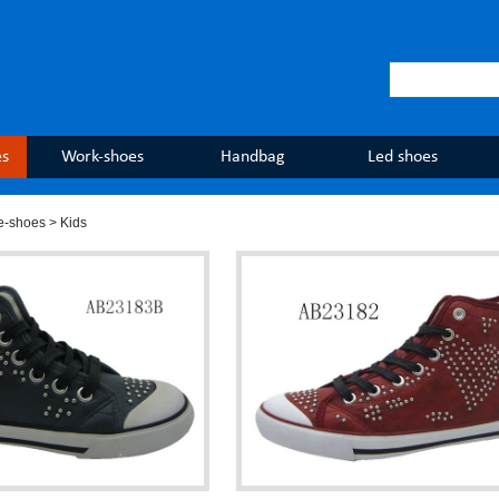
es
Work-shoes
Handbag
Led shoes
e-shoes
> Kids