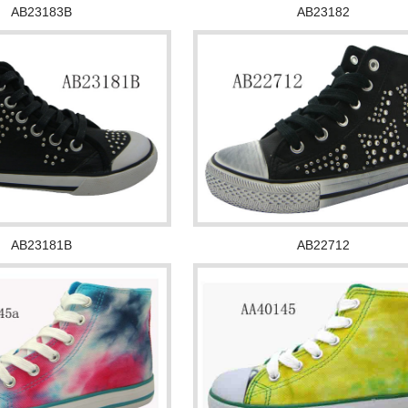
AB23183B
AB23182
AB23181B
AB22712