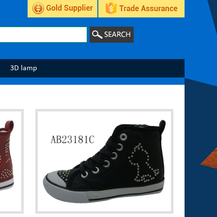
3D lamp