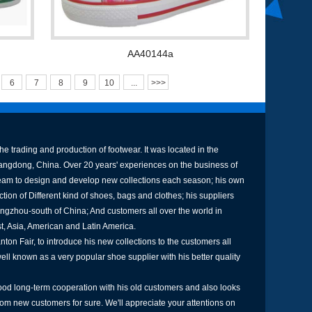
AA40144a
6
7
8
9
10
...
>>>
e trading and production of footwear. It was located in the
uangdong, China. Over 20 years' experiences on the business of
am to design and develop new collections each season; his own
tion of Different kind of shoes, bags and clothes; his suppliers
ngzhou-south of China; And customers all over the world in
st, Asia, American and Latin America.
ton Fair, to introduce his new collections to the customers all
well known as a very popular shoe supplier with his better quality
od long-term cooperation with his old customers and also looks
rom new customers for sure. We'll appreciate your attentions on