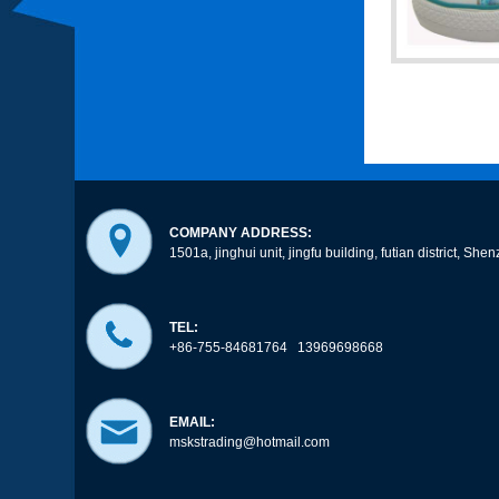
COMPANY ADDRESS:
1501a, jinghui unit, jingfu building, futian district, 
TEL:
+86-755-84681764 13969698668
EMAIL:
mskstrading@hotmail.com