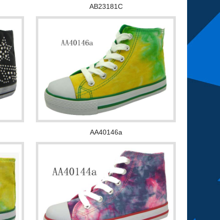
AB23181C
AA40146a