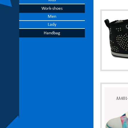
Kids
Work-shoes
Men
Lady
Handbag