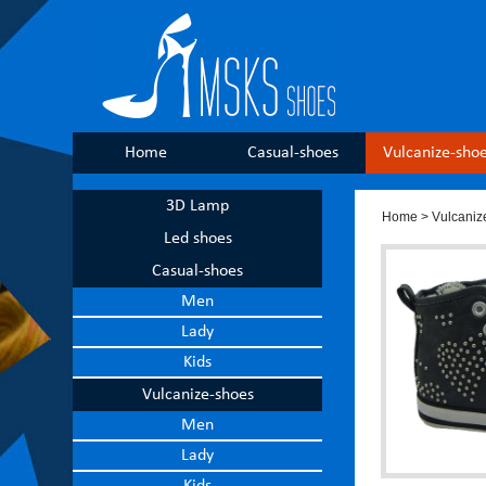
Home
Casual-shoes
Vulcanize-sho
3D Lamp
Home
>
Vulcaniz
Led shoes
Casual-shoes
Men
Lady
Kids
Vulcanize-shoes
Men
Lady