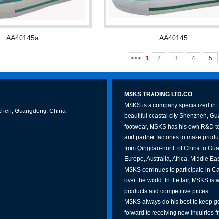
AA40145a
AA40145
<<<
1
2
3
4
5
MSKS TRADING LTD.CO
MSKS is a company specialized in th
Shenzhen, Guangdong, China
beautiful coastal city Shenzhen, G
footwear, MSKS has his own R&D te
and partner factories to make produc
from Qingdao-north of China to Gua
Europe, Australia, Africa, Middle Ea
MSKS continues to participate in Can
over the world. In the fair, MSKS is 
products and competitive prices.
MSKS always do his best to keep go
forward to receiving new inquiries f