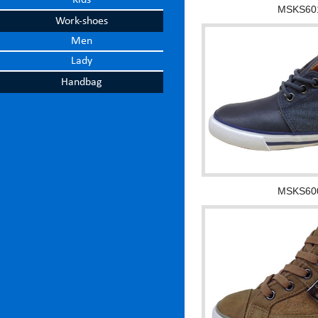
Kids
MSKS60
Work-shoes
Men
Lady
Handbag
MSKS60