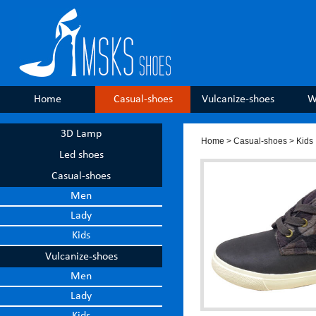
Home
Casual-shoes
Vulcanize-shoes
W
3D Lamp
Home
>
Casual-shoes
> Kids
Led shoes
Casual-shoes
Men
Lady
Kids
Vulcanize-shoes
Men
Lady