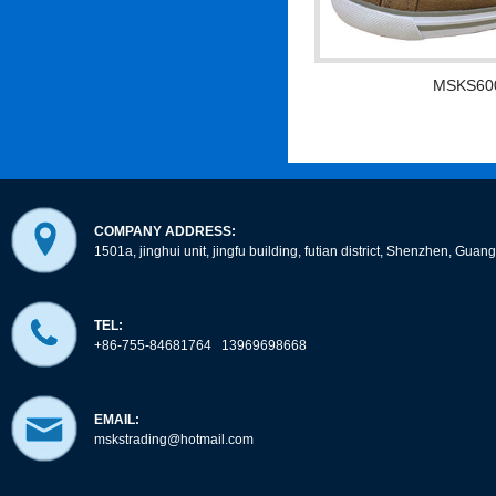
MSKS60
COMPANY ADDRESS:
1501a, jinghui unit, jingfu building, futian district, Shenzhen, Gua
TEL:
+86-755-84681764 13969698668
EMAIL:
mskstrading@hotmail.com