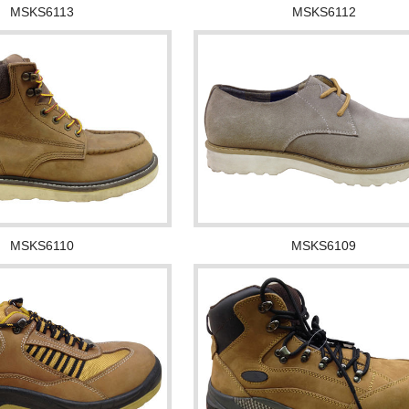
MSKS6113
MSKS6112
MSKS6110
MSKS6109