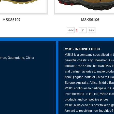
MSKS6107
MSKS6106
<<<
1
2
>>>
MSKS TRADING LTD.CO
MSKS is a company specialized in th
Shenzhen, Guangdong, China
beautiful coastal city Shenzhen, G
footwear, MSKS has his own R&D te
and partner factories to make produc
from Qingdao-north of China to Gua
Europe, Australia, Africa, Middle Ea
MSKS continues to participate in Can
over the world. In the fair, MSKS is 
products and competitive prices.
MSKS always do his best to keep go
forward to receiving new inquiries f