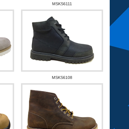
MSKS6111
MSKS6108