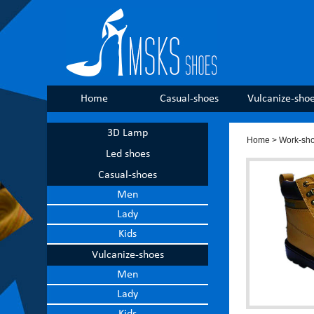
Home
Casual-shoes
Vulcanize-sho
3D Lamp
Home
>
Work-sh
Led shoes
Casual-shoes
Men
Lady
Kids
Vulcanize-shoes
Men
Lady