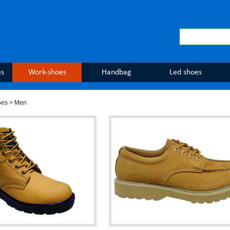
es
Work-shoes
Handbag
Led shoes
oes
> Men