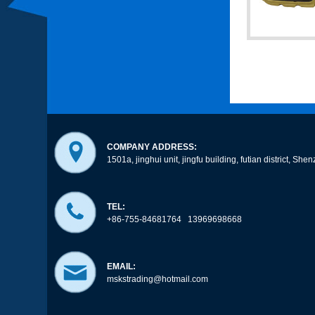
COMPANY ADDRESS:
1501a, jinghui unit, jingfu building, futian district, 
TEL:
+86-755-84681764 13969698668
EMAIL:
mskstrading@hotmail.com