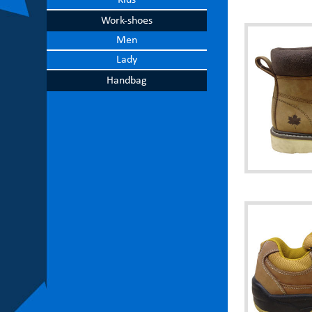
Kids
Work-shoes
Men
Lady
Handbag