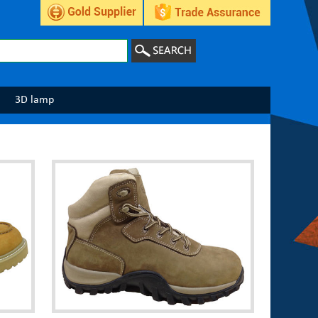
3D lamp