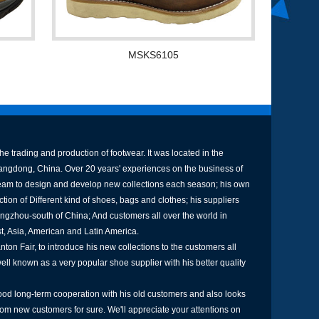
MSKS6105
e trading and production of footwear. It was located in the
uangdong, China. Over 20 years' experiences on the business of
am to design and develop new collections each season; his own
tion of Different kind of shoes, bags and clothes; his suppliers
ngzhou-south of China; And customers all over the world in
st, Asia, American and Latin America.
ton Fair, to introduce his new collections to the customers all
well known as a very popular shoe supplier with his better quality
od long-term cooperation with his old customers and also looks
rom new customers for sure. We'll appreciate your attentions on